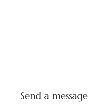
Send a message