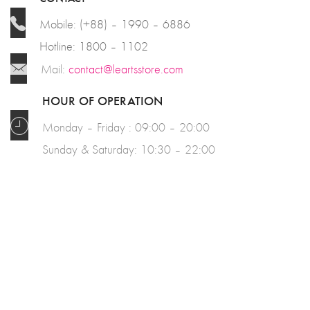
Mobile: (+88) – 1990 – 6886
Hotline: 1800 – 1102
Mail:
contact@leartsstore.com
HOUR OF OPERATION
Monday – Friday : 09:00 – 20:00
Sunday & Saturday: 10:30 – 22:00