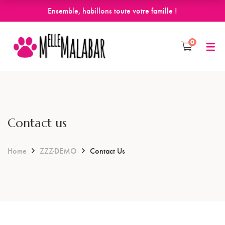
Ensemble, habillons toute votre famille !
0
Contact us
Home
ZZZ-DEMO
Contact Us