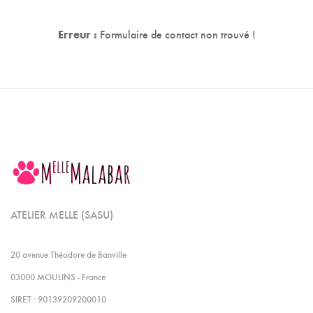
Erreur :
Formulaire de contact non trouvé !
ATELIER MELLE (SASU)
20 avenue Théodore de Banville
03000 MOULINS - France
SIRET : 90139209200010