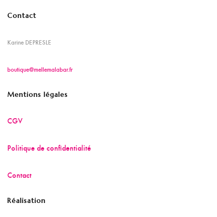
Contact
Karine DEPRESLE
boutique@mellemalabar.fr
Mentions légales
CGV
Politique de confidentialité
Contact
Réalisation