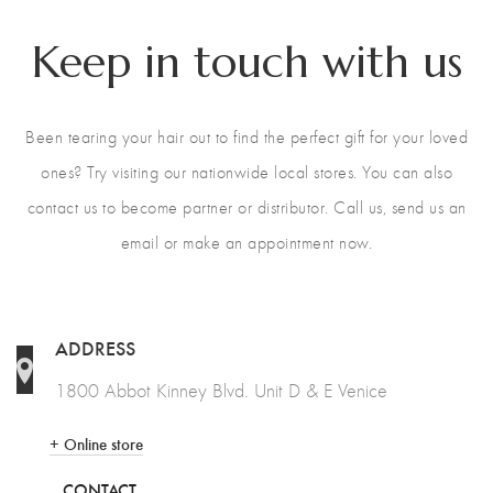
Keep in touch with us
Been tearing your hair out to find the perfect gift for your loved
ones? Try visiting our nationwide local stores. You can also
contact us to become partner or distributor. Call us, send us an
email or make an appointment now.
ADDRESS
1800 Abbot Kinney Blvd. Unit D & E Venice
+ Online store
CONTACT